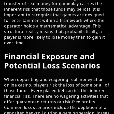
transfer of real money for gameplay carries the
inherent risk that those funds may be lost. It is
important to recognize that games are designed
for entertainment within a framework where the
operator holds a mathematical advantage. This
structural reality means that, probabilistically, a
player is more likely to lose money than to gain it
over time.
Financial Exposure and
Potential Loss Scenarios
When depositing and wagering real money at an
online casino, players risk the loss of some or all of
those funds. Every placed bet carries this inherent
financial risk. There are no wagering activities that
offer guaranteed returns or risk-free profits.
Common loss scenarios include the depletion of a
deposited bankroll during a gaming session, losses