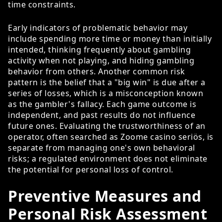
time constraints.
Early indicators of problematic behavior may
include spending more time or money than initially
intended, thinking frequently about gambling
activity when not playing, and hiding gambling
behavior from others. Another common risk
pattern is the belief that a "big win" is due after a
series of losses, which is a misconception known
as the gambler's fallacy. Each game outcome is
independent, and past results do not influence
future ones. Evaluating the trustworthiness of an
operator, often searched as Zoome casino seriös, is
separate from managing one's own behavioral
risks; a regulated environment does not eliminate
the potential for personal loss of control.
Preventive Measures and
Personal Risk Assessment