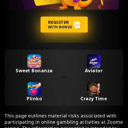
REGISTER
WITH BONUS
Sweet Bonanza
Aviator
Plinko
Crazy Time
This page outlines material risks associated with
participating in online gambling activities at Zoome