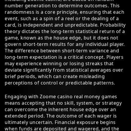
number generation to determine outcomes. This
randomness is a core principle, ensuring that each
event, such as a spin of a reel or the dealing of a
card, is independent and unpredictable. Probability
theory dictates the long-term statistical return of a
game, known as the house edge, but it does not
govern short-term results for any individual player.
The difference between short-term variance and
long-term expectation is a critical concept. Players
may experience winning or losing streaks that
deviate significantly from statistical averages over
brief periods, which can create misleading
perceptions of control or predictable patterns.
Engaging with Zoome casino real money games
means accepting that no skill, system, or strategy
can overcome the inherent house edge over an
extended period. The outcome of each wager is
ultimately uncertain. Financial exposure begins
when funds are deposited and wagered, and the