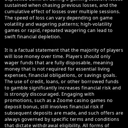
sustained when chasing previous losses, and the
cumulative effect of losses over multiple sessions.
The speed of loss can vary depending on game
volatility and wagering patterns; high-volatility
games or rapid, repeated wagering can lead to
swift financial depletion.
It is a factual statement that the majority of players
will lose money over time. Players should only
wager funds that are fully disposable, meaning
money that is not required for essential living
expenses, financial obligations, or savings goals.
The use of credit, loans, or other borrowed funds
to gamble significantly increases financial risk and
is strongly discouraged. Engaging with
promotions, such as a Zoome casino games no
deposit bonus, still involves financial risk if
subsequent deposits are made, and such offers are
always governed by specific terms and conditions
that dictate withdrawal eligibility. All forms of