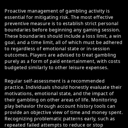
Proactive management of gambling activity is
essential for mitigating risk. The most effective
preventive measure is to establish strict personal
boundaries before beginning any gaming session.
These boundaries should include a loss limit, a win
goal, and a time limit, all of which must be adhered
to regardless of emotional state or in-session
outcomes. Players are advised to treat gambling
purely as a form of paid entertainment, with costs
budgeted similarly to other leisure expenses.
Regular self-assessment is a recommended
practice. Individuals should honestly evaluate their
motivations, emotional state, and the impact of
their gambling on other areas of life. Monitoring
play behavior through account history tools can
provide an objective view of time and money spent.
Recognizing problematic patterns early, such as
repeated failed attempts to reduce or stop