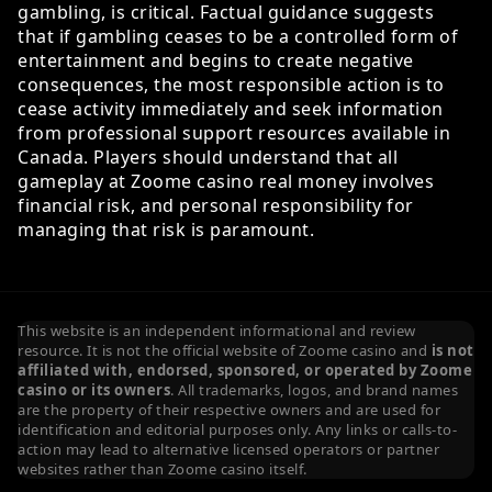
gambling, is critical. Factual guidance suggests
that if gambling ceases to be a controlled form of
entertainment and begins to create negative
consequences, the most responsible action is to
cease activity immediately and seek information
from professional support resources available in
Canada. Players should understand that all
gameplay at Zoome casino real money involves
financial risk, and personal responsibility for
managing that risk is paramount.
This website is an independent informational and review
resource. It is not the official website of Zoome casino and
is not
affiliated with, endorsed, sponsored, or operated by Zoome
casino or its owners
. All trademarks, logos, and brand names
are the property of their respective owners and are used for
identification and editorial purposes only. Any links or calls-to-
action may lead to alternative licensed operators or partner
websites rather than Zoome casino itself.