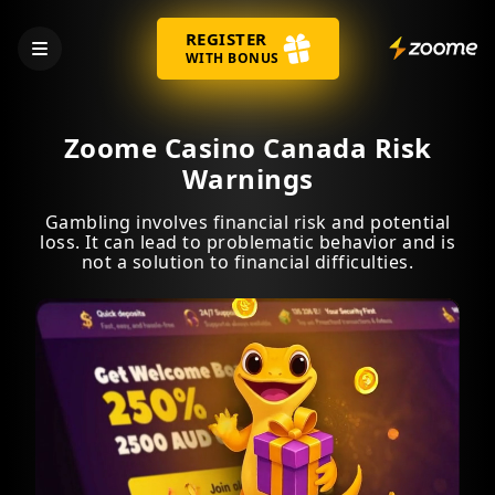
REGISTER
WITH BONUS
Zoome Casino Canada Risk
Warnings
Gambling involves financial risk and potential
loss. It can lead to problematic behavior and is
not a solution to financial difficulties.