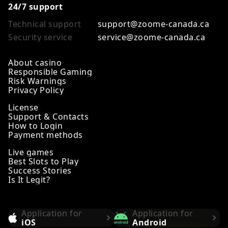
24/7 support
Technical support
support@zoome-canada.ca
Security service
service@zoome-canada.ca
About casino
Responsible Gaming
Risk Warnings
Privacy Policy
License
Support & Contacts
How to Login
Payment methods
Live games
Best Slots to Play
Success Stories
Is It Legit?
Application for
Application for
iOS
Android