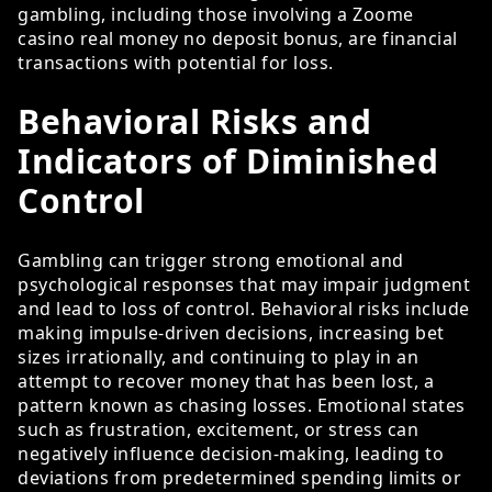
gambling, including those involving a Zoome
casino real money no deposit bonus, are financial
transactions with potential for loss.
Behavioral Risks and
Indicators of Diminished
Control
Gambling can trigger strong emotional and
psychological responses that may impair judgment
and lead to loss of control. Behavioral risks include
making impulse-driven decisions, increasing bet
sizes irrationally, and continuing to play in an
attempt to recover money that has been lost, a
pattern known as chasing losses. Emotional states
such as frustration, excitement, or stress can
negatively influence decision-making, leading to
deviations from predetermined spending limits or