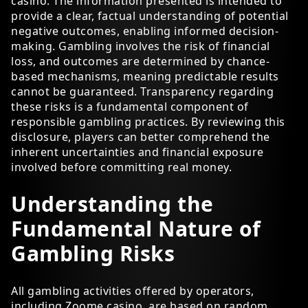
casino. The information presented is intended to
provide a clear, factual understanding of potential
negative outcomes, enabling informed decision-
making. Gambling involves the risk of financial
loss, and outcomes are determined by chance-
based mechanisms, meaning predictable results
cannot be guaranteed. Transparency regarding
these risks is a fundamental component of
responsible gambling practices. By reviewing this
disclosure, players can better comprehend the
inherent uncertainties and financial exposure
involved before committing real money.
Understanding the
Fundamental Nature of
Gambling Risks
All gambling activities offered by operators,
including Zoome casino, are based on random